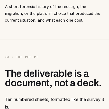
A short forensic history of the redesign, the
migration, or the platform choice that produced the
current situation, and what each one cost.
03 / THE REPORT
The deliverable is a
document, not a deck.
Ten numbered sheets, formatted like the survey it
is.