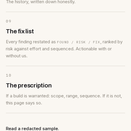
The history, written down honestly.
09
The fix list
Every finding restated as
, ranked by
FOUND / RISK / FIX
risk against effort and sequenced. Actionable with or
without us.
10
The prescription
If a build is warranted: scope, range, sequence. If it is not,
this page says so.
Read a redacted sample.