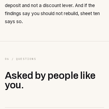
deposit and not a discount lever. And if the
findings say you should not rebuild, sheet ten
says so.
06 / QUESTIONS
Asked by people like
you.