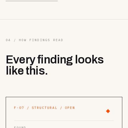
04 / HOW FINDINGS READ
Every finding looks
like this.
F-07 / STRUCTURAL / OPEN
FOUND