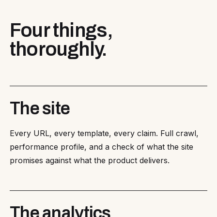
Four things,
thoroughly.
The site
Every URL, every template, every claim. Full crawl,
performance profile, and a check of what the site
promises against what the product delivers.
The analytics