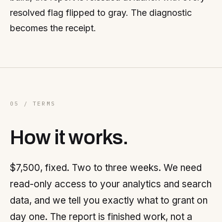
resolved flag flipped to gray. The diagnostic
becomes the receipt.
05 / TERMS
How it works.
$7,500, fixed. Two to three weeks. We need
read-only access to your analytics and search
data, and we tell you exactly what to grant on
day one. The report is finished work, not a