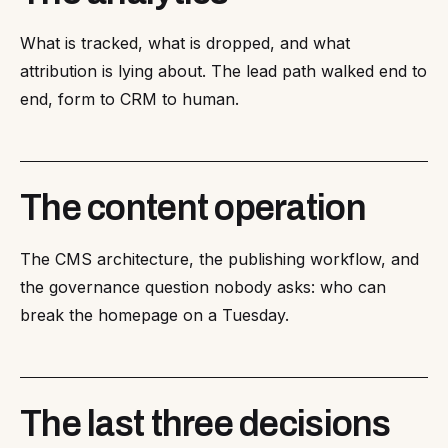
What is tracked, what is dropped, and what
attribution is lying about. The lead path walked end to
end, form to CRM to human.
The content operation
The CMS architecture, the publishing workflow, and
the governance question nobody asks: who can
break the homepage on a Tuesday.
The last three decisions