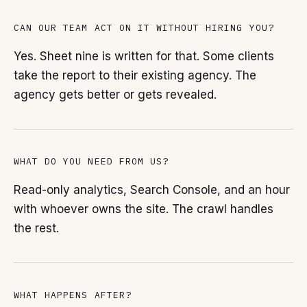
CAN OUR TEAM ACT ON IT WITHOUT HIRING YOU?
Yes. Sheet nine is written for that. Some clients
take the report to their existing agency. The
agency gets better or gets revealed.
WHAT DO YOU NEED FROM US?
Read-only analytics, Search Console, and an hour
with whoever owns the site. The crawl handles
the rest.
WHAT HAPPENS AFTER?