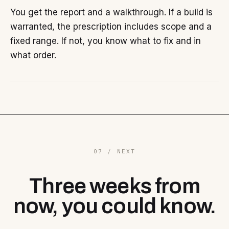
You get the report and a walkthrough. If a build is
warranted, the prescription includes scope and a
fixed range. If not, you know what to fix and in
what order.
07 / NEXT
Three weeks from
now, you could know.