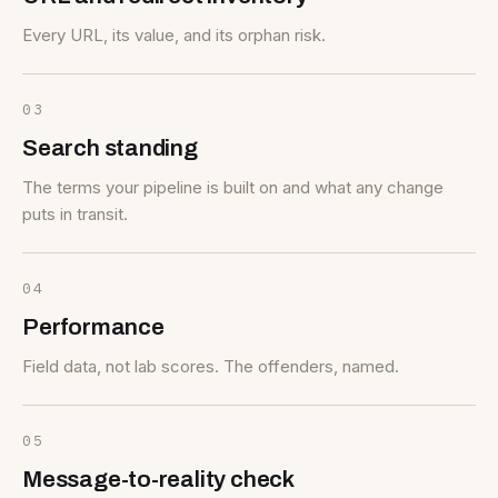
Every URL, its value, and its orphan risk.
03
Search standing
The terms your pipeline is built on and what any change
puts in transit.
04
Performance
Field data, not lab scores. The offenders, named.
05
Message-to-reality check