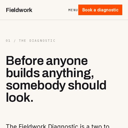
Fieldwork
Book a diagnostic
MENU
01 / THE DIAGNOSTIC
Before anyone
builds anything,
somebody should
look.
The Fieldwork Diagnostic is a two to