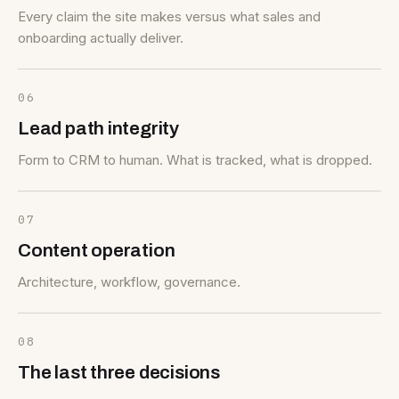
Every claim the site makes versus what sales and
onboarding actually deliver.
06
Lead path integrity
Form to CRM to human. What is tracked, what is dropped.
07
Content operation
Architecture, workflow, governance.
08
The last three decisions