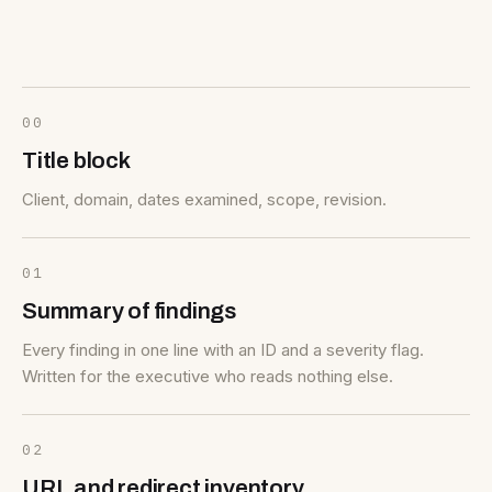
00
Title block
Client, domain, dates examined, scope, revision.
01
Summary of findings
Every finding in one line with an ID and a severity flag.
Written for the executive who reads nothing else.
02
URL and redirect inventory