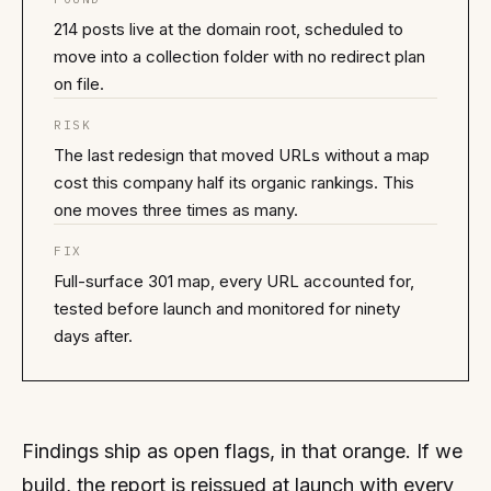
214 posts live at the domain root, scheduled to
move into a collection folder with no redirect plan
on file.
RISK
The last redesign that moved URLs without a map
cost this company half its organic rankings. This
one moves three times as many.
FIX
Full-surface 301 map, every URL accounted for,
tested before launch and monitored for ninety
days after.
Findings ship as open flags, in that orange. If we
build, the report is reissued at launch with every