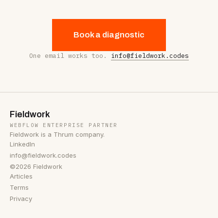
Book a diagnostic
One email works too.
info@fieldwork.codes
Fieldwork
WEBFLOW ENTERPRISE PARTNER
Fieldwork is a Thrum company.
LinkedIn
info@fieldwork.codes
©2026 Fieldwork
Articles
Terms
Privacy