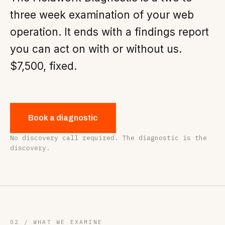
three week examination of your web
operation. It ends with a findings report
you can act on with or without us.
$7,500, fixed.
Book a diagnostic
No discovery call required. The diagnostic is the
discovery.
02 / WHAT WE EXAMINE